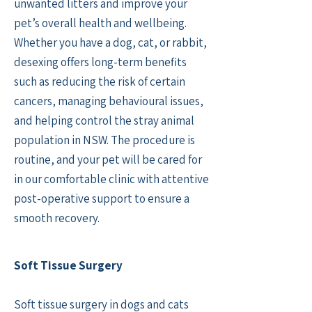
unwanted litters and improve your
pet’s overall health and wellbeing.
Whether you have a dog, cat, or rabbit,
desexing offers long-term benefits
such as reducing the risk of certain
cancers, managing behavioural issues,
and helping control the stray animal
population in NSW. The procedure is
routine, and your pet will be cared for
in our comfortable clinic with attentive
post-operative support to ensure a
smooth recovery.
Soft Tissue Surgery
Soft tissue surgery in dogs and cats