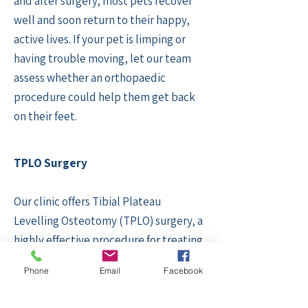
and after surgery, most pets recover
well and soon return to their happy,
active lives. If your pet is limping or
having trouble moving, let our team
assess whether an orthopaedic
procedure could help them get back
on their feet.
TPLO Surgery
Our clinic offers Tibial Plateau
Levelling Osteotomy (TPLO) surgery, a
highly effective procedure for treating
cruciate ligament injuries in dogs. This
Phone
Email
Facebook
advanced orthopaedic surgery
involves altering the angle of the tibial