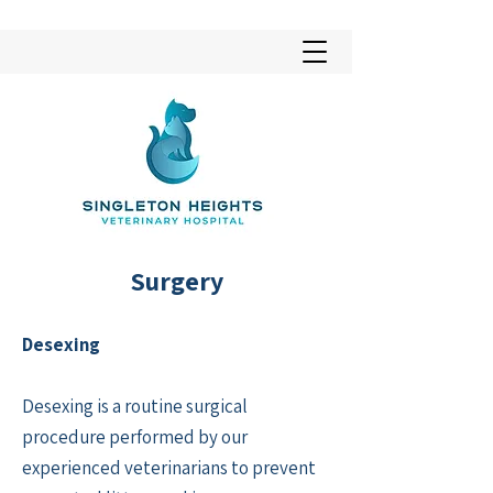
Surgery
Desexing
Desexing is a routine surgical
procedure performed by our
experienced veterinarians to prevent