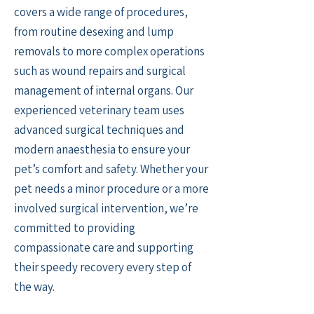
covers a wide range of procedures,
from routine desexing and lump
removals to more complex operations
such as wound repairs and surgical
management of internal organs. Our
experienced veterinary team uses
advanced surgical techniques and
modern anaesthesia to ensure your
pet’s comfort and safety. Whether your
pet needs a minor procedure or a more
involved surgical intervention, we’re
committed to providing
compassionate care and supporting
their speedy recovery every step of
the way.