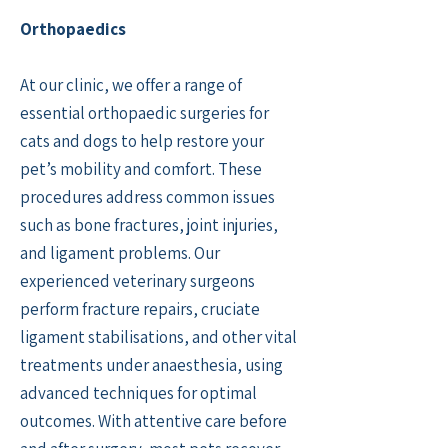
Orthopaedics
At our clinic, we offer a range of
essential orthopaedic surgeries for
cats and dogs to help restore your
pet’s mobility and comfort. These
procedures address common issues
such as bone fractures, joint injuries,
and ligament problems. Our
experienced veterinary surgeons
perform fracture repairs, cruciate
ligament stabilisations, and other vital
treatments under anaesthesia, using
advanced techniques for optimal
outcomes. With attentive care before